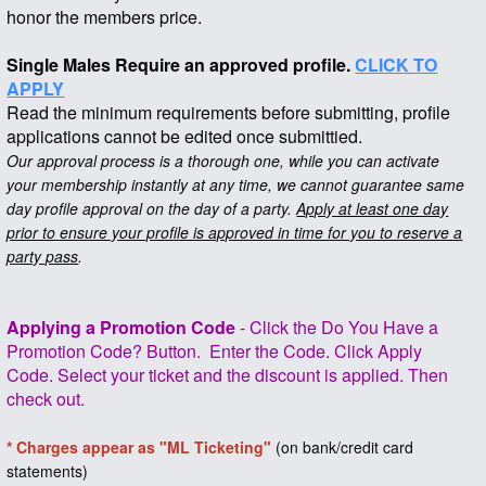
honor the members price.
Single Males Require an approved profile.
CLICK TO
APPLY
Read the minimum requirements before submitting, profile
applications cannot be edited once submittied.
Our approval process is a thorough one, while you can activate
your membership instantly at any time, we cannot guarantee same
day profile approval on the day of a party.
Apply at least one day
prior to ensure your profile is approved in time for you to reserve a
party pass
.
Applying a Promotion Code
- Click the Do You Have a
Promotion Code? Button. Enter the Code. Click Apply
Code. Select your ticket and the discount is applied. Then
check out.
* Charges appear as "ML Ticketing"
(on bank/credit card
statements)