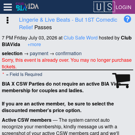
Test a string.
LOGIN
Lingerie & Live Beats - But 1ST Comedic
Relief
Passes
7 PM Friday July 03, 2026
at
Club Safe Word
hosted by
Club
BIAVida
+more
selection
→
payment
→
confirmation
Sorry, this event is already over. You may no longer purchase
tickets.
*
= Field Is Required
BIA X CSW Parties do not require an active BIA Vida
membership for couples and ladies.
If you are an active member, be sure to select the
discounted member's price option.
Active CSW members
— The system cannot auto
recognize your membership, kindly message us with a
screenshot of your active CSW members card and we'll