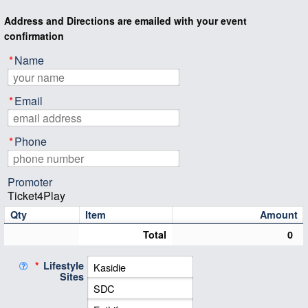
Address and Directions are emailed with your event
confirmation
*
Name
*
Email
*
Phone
Promoter
Ticket4Play
Qty
Item
Amount
Total
0
*
Lifestyle
Sites