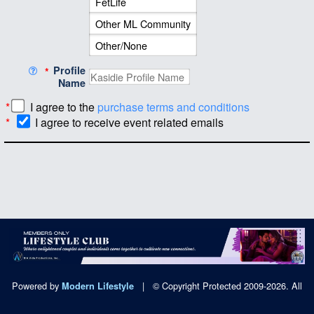
Profile
*
Name
*
I agree to the
purchase terms and conditions
*
I agree to receive event related emails
Powered by
|
© Copyright Protected 2009-2026. All
Modern Lifestyle
Rights Reserved.
|
Privacy Policy
|
DMCA Policy
|
2257 Exempt