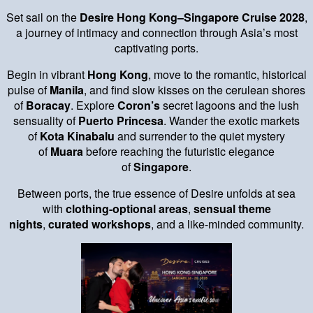
Set sail on the
Desire Hong Kong–Singapore Cruise 2028
,
a journey of intimacy and connection through Asia’s most
captivating ports.
Begin in vibrant
Hong Kong
, move to the romantic, historical
pulse of
Manila
, and find slow kisses on the cerulean shores
of
Boracay
. Explore
Coron’s
secret lagoons and the lush
sensuality of
Puerto Princesa
. Wander the exotic markets
of
Kota Kinabalu
and surrender to the quiet mystery
of
Muara
before reaching the futuristic elegance
of
Singapore
.
Between ports, the true essence of Desire unfolds at sea
with
clothing-optional areas
,
sensual theme
nights
,
curated workshops
, and a like-minded community.