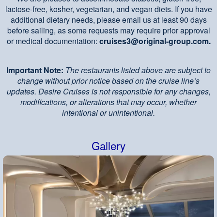
lactose-free, kosher, vegetarian, and vegan diets. If you have
additional dietary needs, please email us at least 90 days
before sailing, as some requests may require prior approval
or medical documentation:
cruises3@original-group.com.
Important Note:
The restaurants listed above are subject to
change without prior notice based on the cruise line’s
updates. Desire Cruises is not responsible for any changes,
modifications, or alterations that may occur, whether
intentional or unintentional.
Gallery