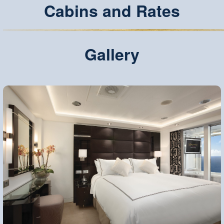
Cabins and Rates
Gallery