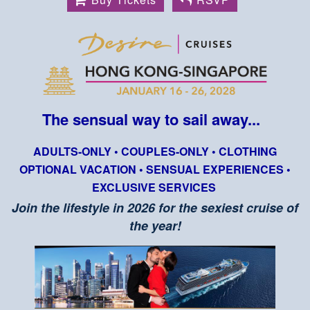
The sensual way to sail away...
ADULTS-ONLY • COUPLES-ONLY • CLOTHING
OPTIONAL VACATION • SENSUAL EXPERIENCES •
EXCLUSIVE SERVICES
Join the lifestyle in 2026 for the sexiest cruise of
the year!