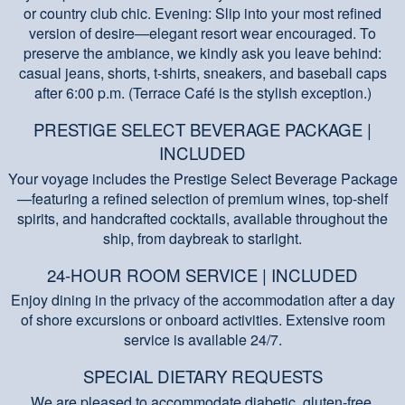
or country club chic. Evening: Slip into your most refined
version of desire—elegant resort wear encouraged. To
preserve the ambiance, we kindly ask you leave behind:
casual jeans, shorts, t-shirts, sneakers, and baseball caps
after 6:00 p.m. (Terrace Café is the stylish exception.)
PRESTIGE SELECT BEVERAGE PACKAGE |
INCLUDED
Your voyage includes the Prestige Select Beverage Package
—featuring a refined selection of premium wines, top-shelf
spirits, and handcrafted cocktails, available throughout the
ship, from daybreak to starlight.
24-HOUR ROOM SERVICE | INCLUDED
Enjoy dining in the privacy of the accommodation after a day
of shore excursions or onboard activities. Extensive room
service is available 24/7.
SPECIAL DIETARY REQUESTS
We are pleased to accommodate diabetic, gluten-free,