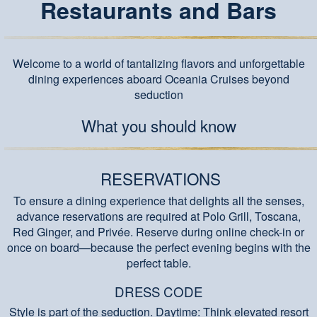
Restaurants and Bars
Welcome to a world of tantalizing flavors and unforgettable
dining experiences aboard Oceania Cruises beyond
seduction
What you should know
RESERVATIONS
To ensure a dining experience that delights all the senses,
advance reservations are required at Polo Grill, Toscana,
Red Ginger, and Privée. Reserve during online check-in or
once on board—because the perfect evening begins with the
perfect table.
DRESS CODE
Style is part of the seduction. Daytime: Think elevated resort