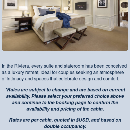
In the Riviera, every suite and stateroom has been conceived
as a luxury retreat, ideal for couples seeking an atmosphere
of intimacy and spaces that celebrate design and comfort.
*Rates are subject to change and are based on current
availability. Please select your preferred choice above
and continue to the booking page to confirm the
availability and pricing of the cabin.
Rates are per cabin, quoted in $USD, and based on
double occupancy.