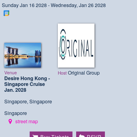
Sunday Jan 16 2028 - Wednesday, Jan 26 2028
Venue
Original Group
Host
Desire Hong Kong -
Singapore Cruise
Jan. 2028
Singapore, Singapore
Singapore
street map
Buy Tickets
RSVP