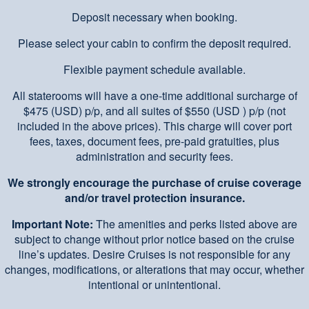
Deposit necessary when booking.
Please select your cabin to confirm the deposit required.
Flexible payment schedule available.
All staterooms will have a one-time additional surcharge of
$475 (USD) p/p, and all suites of $550 (USD ) p/p (not
included in the above prices). This charge will cover port
fees, taxes, document fees, pre-paid gratuities, plus
administration and security fees.
We strongly encourage the purchase of cruise coverage
and/or travel protection insurance.
Important Note:
The amenities and perks listed above are
subject to change without prior notice based on the cruise
line’s updates. Desire Cruises is not responsible for any
changes, modifications, or alterations that may occur, whether
intentional or unintentional.