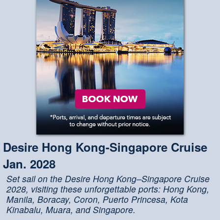
Desire Hong Kong-Singapore Cruise
Jan. 2028
Set sail on the Desire Hong Kong–Singapore Cruise
2028, visiting these unforgettable ports: Hong Kong,
Manila, Boracay, Coron, Puerto Princesa, Kota
Kinabalu, Muara, and Singapore.