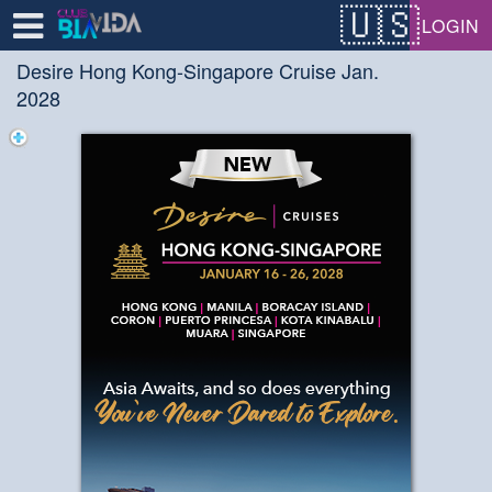
Test a string.
LOGIN
Desire Hong Kong-Singapore Cruise Jan.
2028