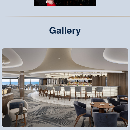
Gallery