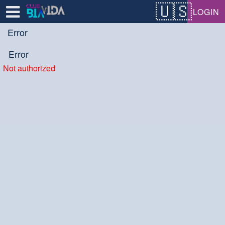
Test a string.
LOGIN
Error
Error
Not authorized