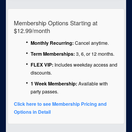
Membership Options Starting at
$12.99/month
Monthly Recurring:
Cancel anytime.
Term Memberships:
3, 6, or 12 months.
FLEX VIP:
Includes weekday access and
discounts.
1 Week Membership:
Available with
party passes.
Click here to see Membership Pricing and
Options in Detail