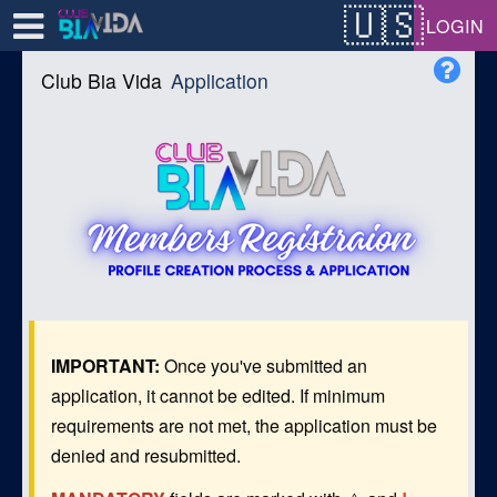
Test a string.
LOGIN
Club Bia Vida
Application
IMPORTANT:
Once you've submitted an
application, it cannot be edited. If minimum
requirements are not met, the application must be
denied and resubmitted.