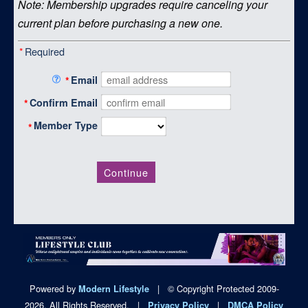
Note: Membership upgrades require canceling your
current plan before purchasing a new one.
*
Required
*
Email
*
Confirm Email
Member Type
*
Continue
Powered by
|
© Copyright Protected 2009-
Modern Lifestyle
2026. All Rights Reserved.
|
|
Privacy Policy
DMCA Policy