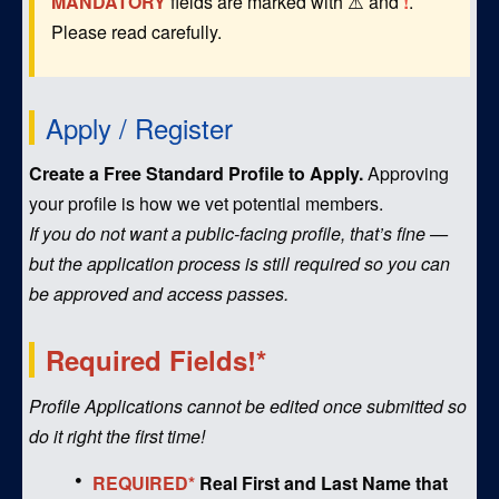
MANDATORY
fields are marked with ⚠️ and
!
.
Please read carefully.
Apply / Register
Create a Free Standard Profile to Apply.
Approving
your profile is how we vet potential members.
If you do not want a public-facing profile, that’s fine —
but the application process is still required so you can
be approved and access passes.
Required Fields!*
Profile Applications cannot be edited once submitted so
do it right the first time!
REQUIRED*
Real First and Last Name that