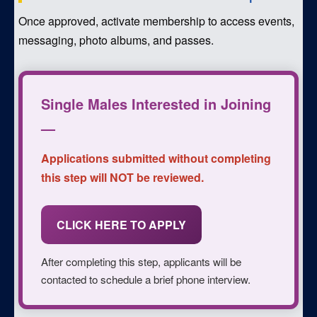
Once approved, activate membership to access events,
messaging, photo albums, and passes.
Single Males Interested in Joining
—
Applications submitted without completing
this step will NOT be reviewed.
CLICK HERE TO APPLY
After completing this step, applicants will be
contacted to schedule a brief phone interview.