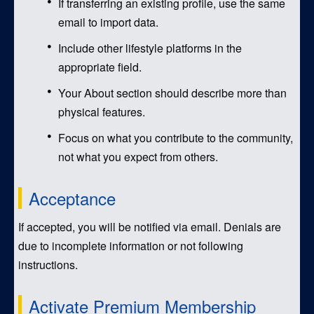
If transferring an existing profile, use the same
email to import data.
Include other lifestyle platforms in the
appropriate field.
Your About section should describe more than
physical features.
Focus on what you contribute to the community,
not what you expect from others.
Acceptance
If accepted, you will be notified via email. Denials are
due to incomplete information or not following
instructions.
Activate Premium Membership