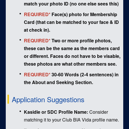
match your photo ID (no one else sees this)
REQUIRED*
Face(s) photo for Membership
Card (that can be matched to your face & ID
at check in).
REQUIRED*
Two or more profile photos,
these can be the same as the members card
or different. Faces do not have to be visable,
these photos are what other members see.
REQUIRED*
30-60 Words (2-4 sentences) in
the About and Seeking Section.
Application Suggestions
Kasidie or SDC Profile Name:
Consider
matching it to your Club BIA Vida profile name.