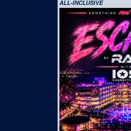
ALL-INCLUSIVE