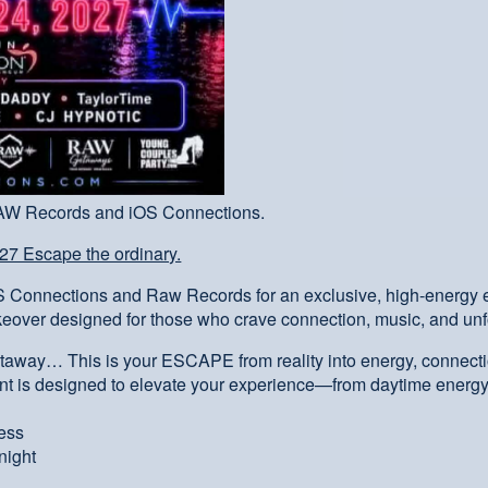
RAW Records and iOS Connections.
7 Escape the ordinary.
OS Connections and Raw Records for an exclusive, high-energy
keover designed for those who crave connection, music, and un
etaway… This is your ESCAPE from reality into energy, connecti
nt is designed to elevate your experience—from daytime energy
cess
night