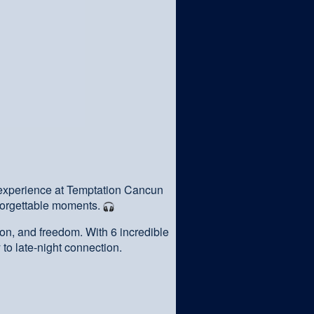
 experience at Temptation Cancun
forgettable moments.
on, and freedom. With 6 incredible
 to late-night connection.