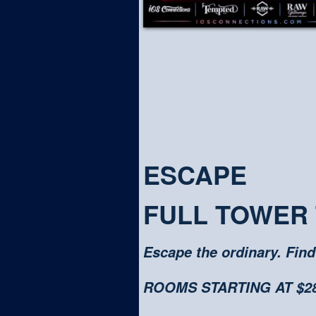
ESCAPE
FULL TOWER
Escape the ordinary. Find
ROOMS STARTING AT $280