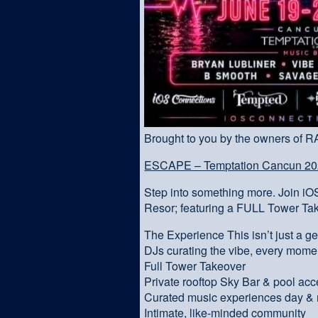
Brought to you by the owners of 
ESCAPE – Temptation Cancun 202
Step into something more. Join i
Resor; featuring a FULL Tower Ta
The Experience This isn’t just a g
DJs curating the vibe, every mome
Full Tower Takeover
Private rooftop Sky Bar & pool ac
Curated music experiences day & 
Intimate, like-minded community