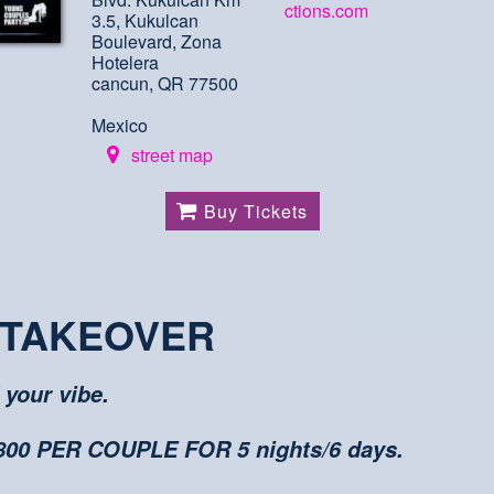
ctions.com
3.5, Kukulcan
Boulevard, Zona
Hotelera
cancun, QR 77500
Mexico
street map
Buy Tickets
 TAKEOVER
 your vibe.
0 PER COUPLE FOR 5 nights/6 days.