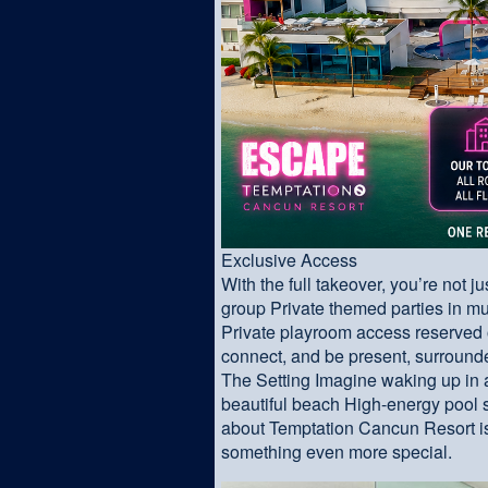
Exclusive Access
With the full takeover, you’re not 
group Private themed parties in mu
Private playroom access reserved 
connect, and be present, surroun
The Setting Imagine waking up in 
beautiful beach High-energy pool s
about Temptation Cancun Resort is
something even more special.