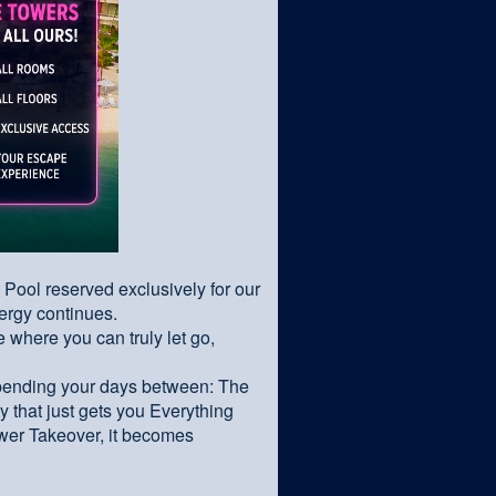
& Pool reserved exclusively for our
nergy continues.
where you can truly let go,
spending your days between: The
 that just gets you Everything
wer Takeover, it becomes