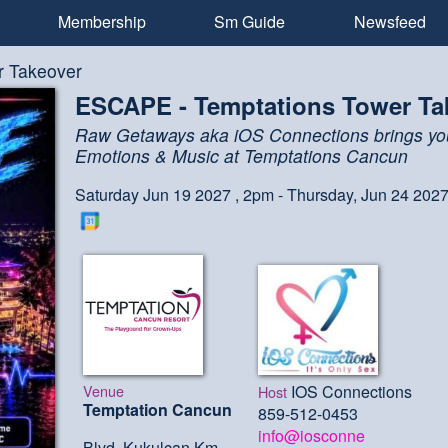
Membership
Sm Guide
Newsfeed
r Takeover
ESCAPE - Temptations Tower Ta
Raw Getaways aka iOS Connections brings yo
Emotions & Music at Temptations Cancun
Saturday Jun 19 2027 , 2pm - Thursday, Jun 24 202
Venue
IOS Connections
Host
Temptation Cancun
859-512-0453
info@iosconne
Blvd. Kukulcan Km