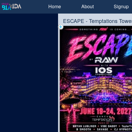
Test a string.
Home
About
Signup
ESCAPE - Temptations Towe