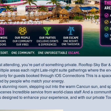
just attending, you’re part of something private. Rooftop Sky Bar 
ltiple areas each night Late-night suite gatherings where the e
only for guests booked through iOS Connections This is a space 
ded by people who match your energy.
a stunning room, stepping out into the warm Cancun sun, and 
cenes Incredible service from world-class staff And a community
 designed to enhance your experience, and with our private To