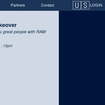
LOGIN
Partners
Contact
keover
u great people with RAW
7 , 12pm