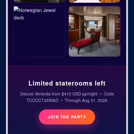
Limited staterooms left
Deluxe Veranda from $410 USD pp/night • Code
TCCOCT26W&D • Through Aug 31, 2026
JOIN THE PARTY