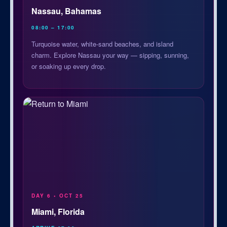
Nassau, Bahamas
08:00 – 17:00
Turquoise water, white-sand beaches, and island
charm. Explore Nassau your way — sipping, sunning,
or soaking up every drop.
DAY 6 • OCT 25
Miami, Florida