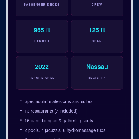
PASSENGER DECKS
CREW
965 ft
125 ft
LENGTH
BEAM
2022
Nassau
REFURBISHED
REGISTRY
Spectacular staterooms and suites
13 restaurants (7 included)
16 bars, lounges & gathering spots
2 pools, 4 jacuzzis, 6 hydromassage tubs