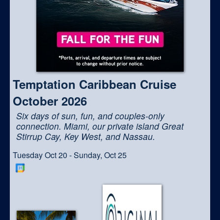
Temptation Caribbean Cruise
October 2026
Six days of sun, fun, and couples-only
connection. Miami, our private island Great
Stirrup Cay, Key West, and Nassau.
Tuesday Oct 20 - Sunday, Oct 25