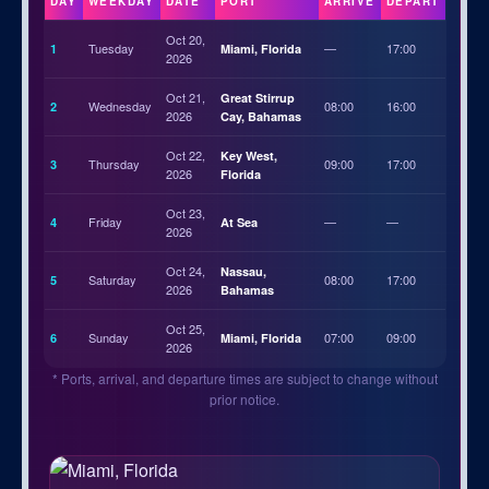
DAY
WEEKDAY
DATE
PORT
ARRIVE
DEPART
Oct 20,
Tuesday
—
17:00
1
Miami, Florida
2026
Oct 21,
Great Stirrup
Wednesday
08:00
16:00
2
2026
Cay, Bahamas
Oct 22,
Key West,
Thursday
09:00
17:00
3
2026
Florida
Oct 23,
Friday
—
—
4
At Sea
2026
Oct 24,
Nassau,
Saturday
08:00
17:00
5
2026
Bahamas
Oct 25,
Sunday
07:00
09:00
6
Miami, Florida
2026
* Ports, arrival, and departure times are subject to change without
prior notice.