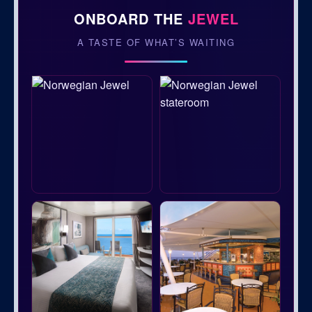
ONBOARD THE
JEWEL
A TASTE OF WHAT’S WAITING