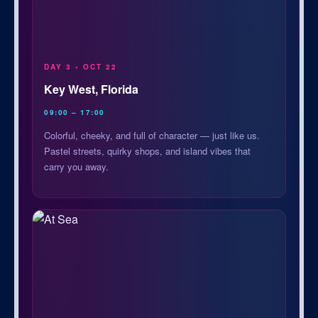
DAY 3 • OCT 22
Key West, Florida
09:00 – 17:00
Colorful, cheeky, and full of character — just like us.
Pastel streets, quirky shops, and island vibes that
carry you away.