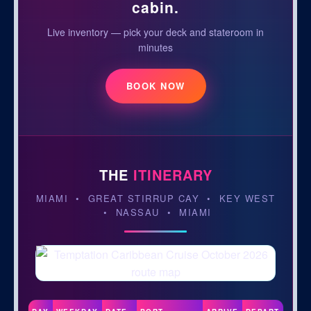
cabin.
Live inventory — pick your deck and stateroom in
minutes
BOOK NOW
THE
ITINERARY
MIAMI • GREAT STIRRUP CAY • KEY WEST
• NASSAU • MIAMI