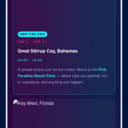
NEW FOR 2026
DAY 2 • OCT 21
Great Stirrup Cay, Bahamas
08:00 – 16:00
A private island, just for our cruise. Home to the
Pink
Paradise Beach Party
— where tops are optional, fun
is mandatory, and anything can happen.