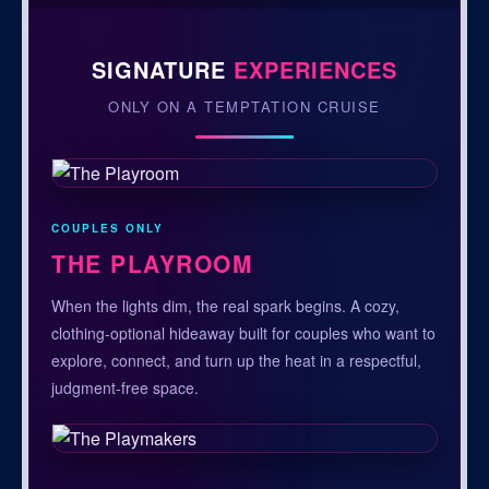
SIGNATURE
EXPERIENCES
ONLY ON A TEMPTATION CRUISE
COUPLES ONLY
THE PLAYROOM
When the lights dim, the real spark begins. A cozy,
clothing-optional hideaway built for couples who want to
explore, connect, and turn up the heat in a respectful,
judgment-free space.