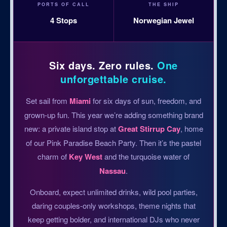
PORTS OF CALL
THE SHIP
4 Stops
Norwegian Jewel
Six days. Zero rules.
One
unforgettable cruise.
Set sail from
Miami
for six days of sun, freedom, and
grown-up fun. This year we’re adding something brand
new: a private island stop at
Great Stirrup Cay
, home
of our Pink Paradise Beach Party. Then it’s the pastel
charm of
Key West
and the turquoise water of
Nassau
.
Onboard, expect unlimited drinks, wild pool parties,
daring couples-only workshops, theme nights that
keep getting bolder, and international DJs who never