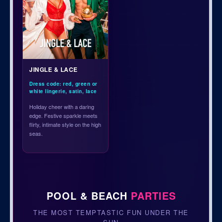
JINGLE & LACE
Dress code: red, green or
white lingerie, satin, lace
Holiday cheer with a daring
edge. Festive sparkle meets
flirty, intimate style on the high
seas.
POOL & BEACH
PARTIES
THE MOST TEMPTASTIC FUN UNDER THE