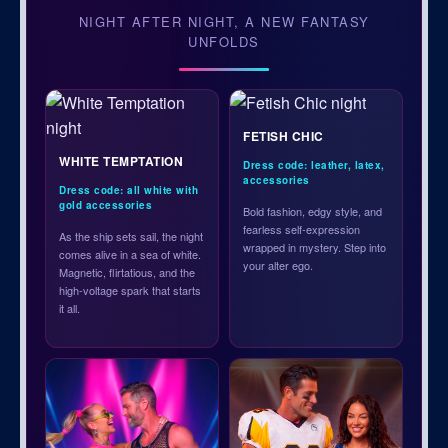
NIGHT AFTER NIGHT, A NEW FANTASY
UNFOLDS
FETISH CHIC
WHITE TEMPTATION
Dress code: leather, latex,
accessories
Dress code: all white with
gold accessories
Bold fashion, edgy style, and
fearless self-expression
As the ship sets sail, the night
wrapped in mystery. Step into
comes alive in a sea of white.
your alter ego.
Magnetic, flirtatious, and the
high-voltage spark that starts
it all.