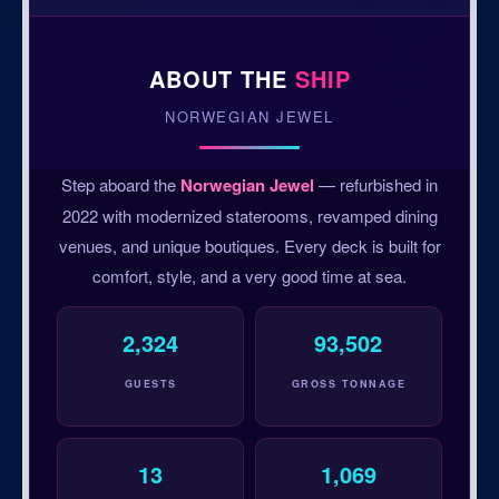
ABOUT THE
SHIP
NORWEGIAN JEWEL
Step aboard the
Norwegian Jewel
— refurbished in
2022 with modernized staterooms, revamped dining
venues, and unique boutiques. Every deck is built for
comfort, style, and a very good time at sea.
2,324
93,502
GUESTS
GROSS TONNAGE
13
1,069