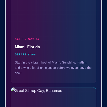
DAY 1 • OCT 20
Miami, Florida
DEPART 17:00
Start in the vibrant heat of Miami. Sunshine, rhythm,
and a whole lot of anticipation before we even leave the
dock.