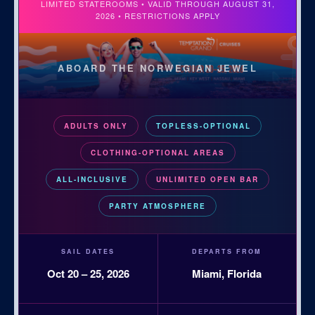
LIMITED STATEROOMS • VALID THROUGH AUGUST 31,
2026 • RESTRICTIONS APPLY
ABOARD THE NORWEGIAN JEWEL
ADULTS ONLY
TOPLESS-OPTIONAL
CLOTHING-OPTIONAL AREAS
ALL-INCLUSIVE
UNLIMITED OPEN BAR
PARTY ATMOSPHERE
SAIL DATES
DEPARTS FROM
Oct 20 – 25, 2026
Miami, Florida