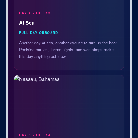
DAY 4 • OCT 23
At Sea
FULL DAY ONBOARD
Another day at sea, another excuse to turn up the heat.
Poolside parties, theme nights, and workshops make
this day anything but slow.
DAY 5 • OCT 24