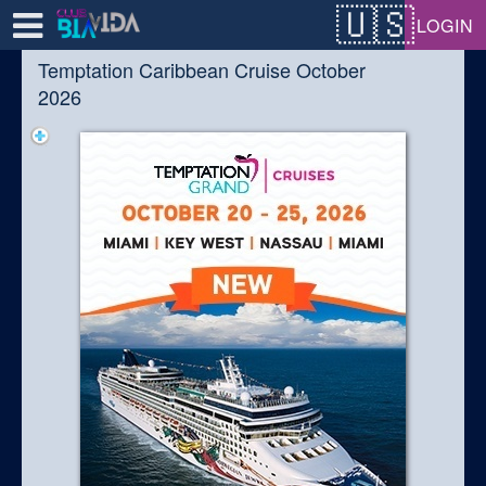
Test a string.
LOGIN
Temptation Caribbean Cruise October
2026