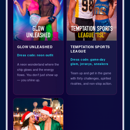
GLOW UNLEASHED
TEMPTATION SPORTS
LEAGUE
Dress code: neon outfit
Dress code: game-day
A neon wonderland where the
glam, jerseys, sneakers
ship glows and the energy
Team up and get in the game
flows. You don’t just show up
with flirty challenges, spirited
— you shine up.
rivalries, and non-stop action.