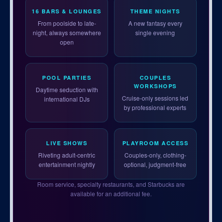
16 BARS & LOUNGES
THEME NIGHTS
From poolside to late-
A new fantasy every
night, always somewhere
single evening
open
POOL PARTIES
COUPLES
WORKSHOPS
Daytime seduction with
Cruise-only sessions led
international DJs
by professional experts
LIVE SHOWS
PLAYROOM ACCESS
Riveting adult-centric
Couples-only, clothing-
entertainment nightly
optional, judgment-free
Room service, specialty restaurants, and Starbucks are
available for an additional fee.