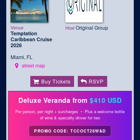
Venue
Original Group
Host
Temptation
Caribbean Cruise
2026
Miami, FL
street map
Buy Tickets
RSVP
Deluxe Veranda from
$410 USD
Per person, per night + surcharges • Plus a welcome bottle
of wine & specialty dinner for two
PROMO CODE: TCCOCT26W&D