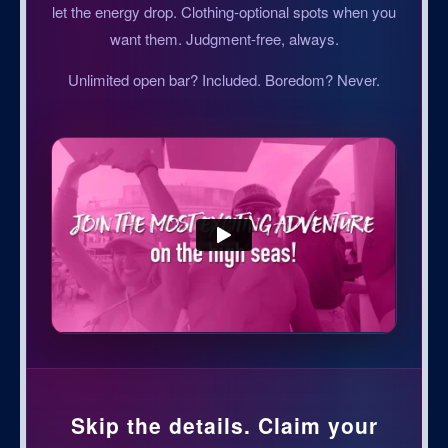
let the energy drop. Clothing-optional spots when you
want them. Judgment-free, always.
Unlimited open bar? Included. Boredom? Never.
Skip the details. Claim your