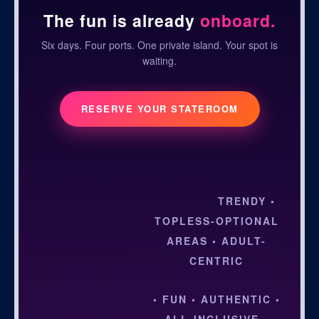
The fun is already
onboard.
Six days. Four ports. One private island. Your spot is
waiting.
RESERVE YOUR STATEROOM
TRENDY •
TOPLESS-OPTIONAL
AREAS • ADULT-
CENTRIC
• FUN • AUTHENTIC •
ALL-INCLUSIVE •