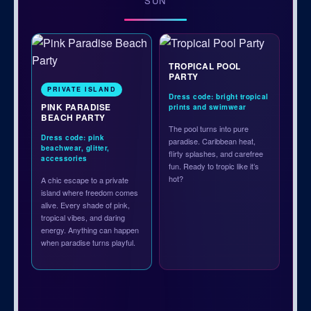
SUN
TROPICAL POOL
PARTY
PRIVATE ISLAND
Dress code: bright tropical
PINK PARADISE
prints and swimwear
BEACH PARTY
The pool turns into pure
Dress code: pink
paradise. Caribbean heat,
beachwear, glitter,
flirty splashes, and carefree
accessories
fun. Ready to tropic like it’s
hot?
A chic escape to a private
island where freedom comes
alive. Every shade of pink,
tropical vibes, and daring
energy. Anything can happen
when paradise turns playful.