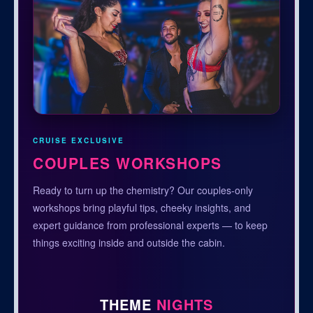
CRUISE EXCLUSIVE
COUPLES WORKSHOPS
Ready to turn up the chemistry? Our couples-only
workshops bring playful tips, cheeky insights, and
expert guidance from professional experts — to keep
things exciting inside and outside the cabin.
THEME
NIGHTS