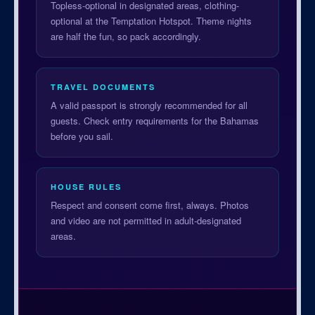
Topless-optional in designated areas, clothing-
optional at the Temptation Hotspot. Theme nights
are half the fun, so pack accordingly.
TRAVEL DOCUMENTS
A valid passport is strongly recommended for all
guests. Check entry requirements for the Bahamas
before you sail.
HOUSE RULES
Respect and consent come first, always. Photos
and video are not permitted in adult-designated
areas.