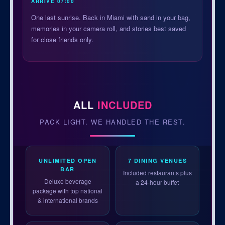
ARRIVE 07:00
One last sunrise. Back in Miami with sand in your bag,
memories in your camera roll, and stories best saved
for close friends only.
ALL
INCLUDED
PACK LIGHT. WE HANDLED THE REST.
UNLIMITED OPEN
7 DINING VENUES
BAR
Included restaurants plus
Deluxe beverage
a 24-hour buffet
package with top national
& international brands