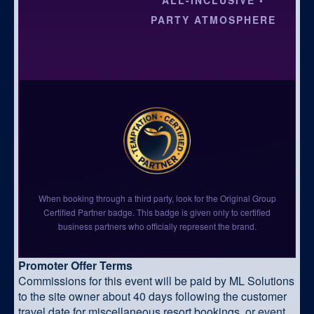
PARTY ATMOSPHERE
When booking through a third party, look for the Original Group
Certified Partner badge. This badge is given only to certified
business partners who officially represent the brand.
Promoter Offer Terms
Commissions for this event will be paid by ML Solutions
to the site owner about 40 days following the customer
travel date for miscellaneous resort bookings, or event