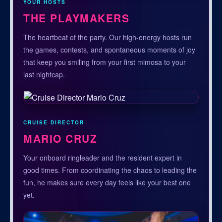
YOUR HOSTS
THE PLAYMAKERS
The heartbeat of the party. Our high-energy hosts run
the games, contests, and spontaneous moments of joy
that keep you smiling from your first mimosa to your
last nightcap.
CRUISE DIRECTOR
MARIO CRUZ
Your onboard ringleader and the resident expert in
good times. From coordinating the chaos to leading the
fun, he makes sure every day feels like your best one
yet.