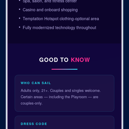
Spa, salon, and fitness center
Casino and onboard shopping
Temptation Hotspot clothing-optional area
Fully modernized technology throughout
GOOD TO
KNOW
WHO CAN SAIL
Adults only, 21+. Couples and singles welcome.
Certain areas — including the Playroom — are
couples-only.
DRESS CODE