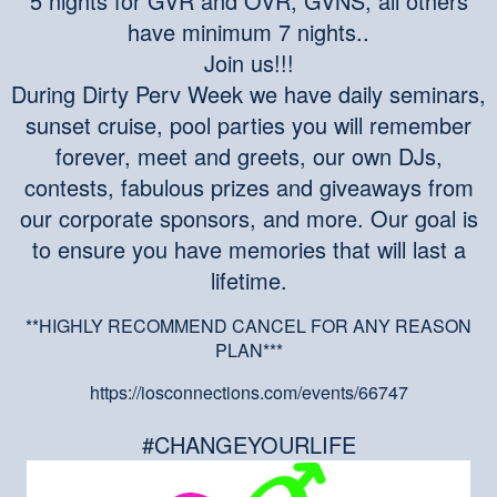
5 nights for GVR and OVR, GVNS, all others
have minimum 7 nights..
Join us!!!
During Dirty Perv Week we have daily seminars,
sunset cruise, pool parties you will remember
forever, meet and greets, our own DJs,
contests, fabulous prizes and giveaways from
our corporate sponsors, and more. Our goal is
to ensure you have memories that will last a
lifetime.
**HIGHLY RECOMMEND CANCEL FOR ANY REASON
PLAN***
https://iosconnections.com/events/66747
#CHANGEYOURLIFE