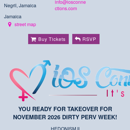
info@iosconne
Negril, Jamaica
ctions.com
Jamaica
street map
Buy Tickets
RSVP
YOU READY FOR TAKEOVER FOR
NOVEMBER 2026 DIRTY PERV WEEK!
HEDONISM II