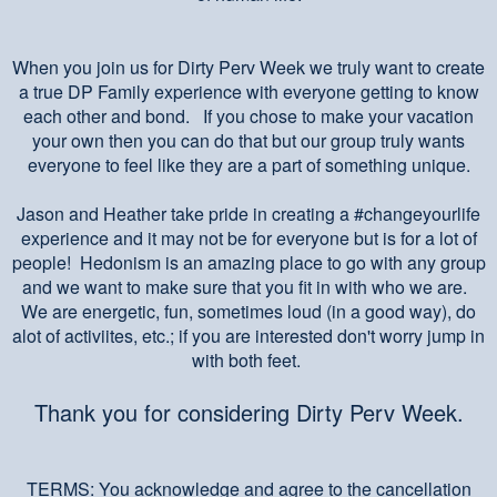
When you join us for Dirty Perv Week we truly want to create
a true DP Family experience with everyone getting to know
each other and bond. If you chose to make your vacation
your own then you can do that but our group truly wants
everyone to feel like they are a part of something unique.
Jason and Heather take pride in creating a #changeyourlife
experience and it may not be for everyone but is for a lot of
people! Hedonism is an amazing place to go with any group
and we want to make sure that you fit in with who we are.
We are energetic, fun, sometimes loud (in a good way), do
alot of activiites, etc.; if you are interested don't worry jump in
with both feet.
Thank you for considering Dirty Perv Week.
TERMS: You acknowledge and agree to the cancellation