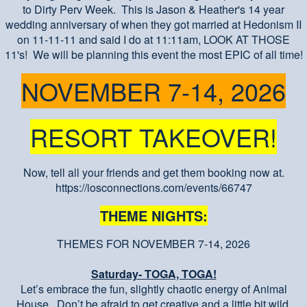
to Dirty Perv Week. This is Jason & Heather's 14 year
wedding anniversary of when they got married at Hedonism II
on 11-11-11 and said I do at 11:11am, LOOK AT THOSE
11's! We will be planning this event the most EPIC of all time!
NOVEMBER 7-14, 2026
RESORT TAKEOVER!
Now, tell all your friends and get them booking now at.
https://iosconnections.com/events/66747
THEME NIGHTS:
THEMES FOR NOVEMBER 7-14, 2026
Saturday- TOGA, TOGA!
Let’s embrace the fun, slightly chaotic energy of Animal
House. Don’t be afraid to get creative and a little bit wild.