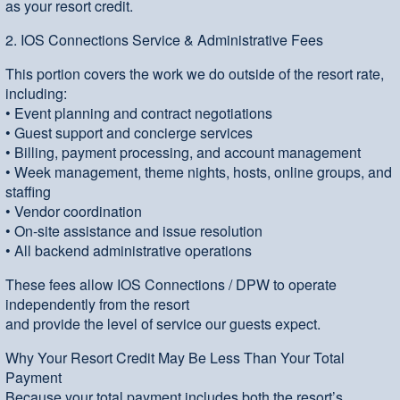
as your resort credit.
2. IOS Connections Service & Administrative Fees
This portion covers the work we do outside of the resort rate,
including:
• Event planning and contract negotiations
• Guest support and concierge services
• Billing, payment processing, and account management
• Week management, theme nights, hosts, online groups, and
staffing
• Vendor coordination
• On-site assistance and issue resolution
• All backend administrative operations
These fees allow IOS Connections / DPW to operate
independently from the resort
and provide the level of service our guests expect.
Why Your Resort Credit May Be Less Than Your Total
Payment
Because your total payment includes both the resort’s