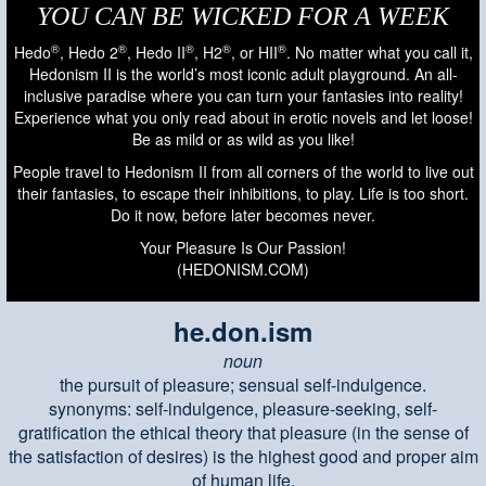
YOU CAN BE WICKED FOR A WEEK
®
®
®
®
®
Hedo
, Hedo 2
, Hedo II
, H2
, or HII
. No matter what you call it,
Hedonism II is the world’s most iconic adult playground. An all-
inclusive paradise where you can turn your fantasies into reality!
Experience what you only read about in erotic novels and let loose!
Be as mild or as wild as you like!
People travel to Hedonism II from all corners of the world to live out
their fantasies, to escape their inhibitions, to play. Life is too short.
Do it now, before later becomes never.
Your Pleasure Is Our Passion!
(HEDONISM.COM)
he.don.ism
noun
the pursuit of pleasure; sensual self-indulgence.
synonyms: self-indulgence, pleasure-seeking, self-
gratification the ethical theory that pleasure (in the sense of
the satisfaction of desires) is the highest good and proper aim
of human life.