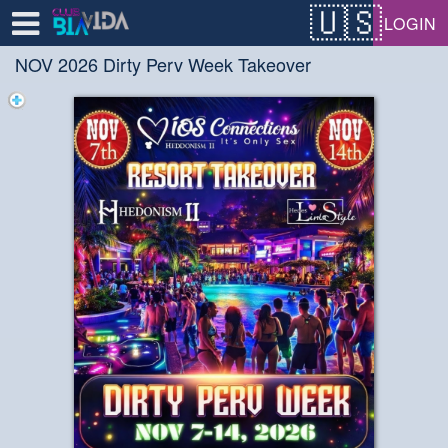
Test a string.
LOGIN
NOV 2026 Dirty Perv Week Takeover