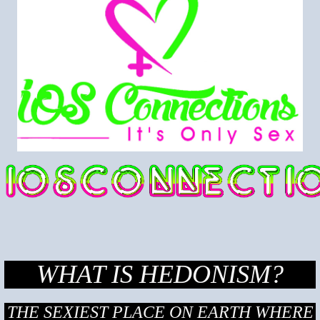
WHAT IS HEDONISM?
THE SEXIEST PLACE ON EARTH WHERE