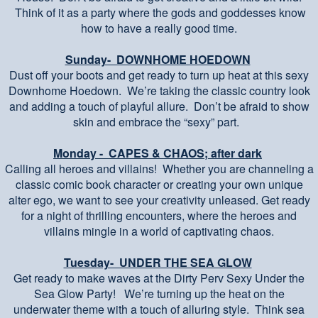
Think of it as a party where the gods and goddesses know
how to have a really good time.
Sunday- DOWNHOME HOEDOWN
Dust off your boots and get ready to turn up heat at this sexy
Downhome Hoedown. We’re taking the classic country look
and adding a touch of playful allure. Don’t be afraid to show
skin and embrace the “sexy” part.
Monday - CAPES & CHAOS; after dark
Calling all heroes and villains! Whether you are channeling a
classic comic book character or creating your own unique
alter ego, we want to see your creativity unleased. Get ready
for a night of thrilling encounters, where the heroes and
villains mingle in a world of captivating chaos.
Tuesday- UNDER THE SEA GLOW
Get ready to make waves at the Dirty Perv Sexy Under the
Sea Glow Party! We’re turning up the heat on the
underwater theme with a touch of alluring style. Think sea