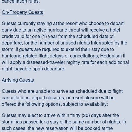
cancellation rules.
On-Property Guests
Guests currently staying at the resort who choose to depart
early due to an active hurricane threat will receive a hotel
credit valid for one (1) year from the scheduled date of
departure, for the number of unused nights interrupted by the
storm. If guests are required to extend their stay due to
hurricane-related flight delays or cancellations, Hedonism II
will apply a distressed-traveler nightly rate for each additional
night, payable upon departure.
Arriving Guests
Guests who are unable to arrive as scheduled due to flight
cancellations, airport closures, or resort closure will be
offered the following options, subject to availability:
Guests may elect to arrive within thirty (30) days after the
storm has passed for a stay of the same number of nights. In
such cases, the new reservation will be booked at the