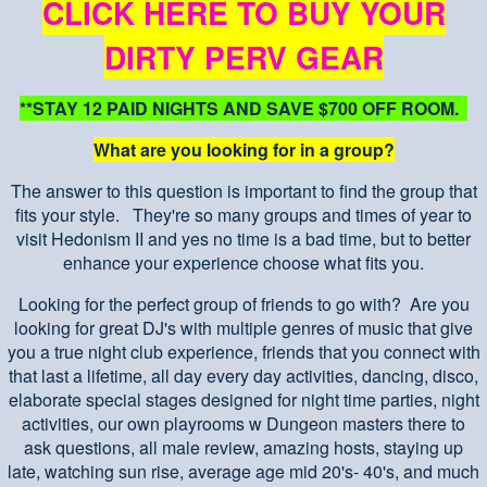
CLICK HERE TO BUY YOUR
DIRTY PERV GEAR
**STAY 12 PAID NIGHTS AND SAVE $700 OFF ROOM.
What are you looking for in a group?
The answer to this question is important to find the group that
fits your style. They're so many groups and times of year to
visit Hedonism II and yes no time is a bad time, but to better
enhance your experience choose what fits you.
Looking for the perfect group of friends to go with? Are you
looking for great DJ's with multiple genres of music that give
you a true night club experience, friends that you connect with
that last a lifetime, all day every day activities, dancing, disco,
elaborate special stages designed for night time parties, night
activities, our own playrooms w Dungeon masters there to
ask questions, all male review, amazing hosts, staying up
late, watching sun rise, average age mid 20's- 40's, and much