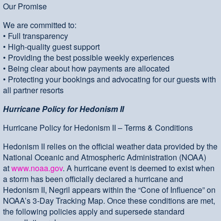
Our Promise
We are committed to:
• Full transparency
• High-quality guest support
• Providing the best possible weekly experiences
• Being clear about how payments are allocated
• Protecting your bookings and advocating for our guests with
all partner resorts
Hurricane Policy for Hedonism II
Hurricane Policy for Hedonism II – Terms & Conditions
Hedonism II relies on the official weather data provided by the
National Oceanic and Atmospheric Administration (NOAA)
at
www.noaa.gov
. A hurricane event is deemed to exist when
a storm has been officially declared a hurricane and
Hedonism II, Negril appears within the “Cone of Influence” on
NOAA’s 3-Day Tracking Map. Once these conditions are met,
the following policies apply and supersede standard