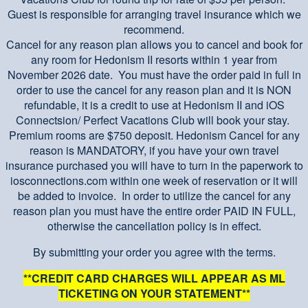
Guest is responsible for arranging travel insurance which we
recommend.
Cancel for any reason plan allows you to cancel and book for
any room for Hedonism II resorts within 1 year from
November 2026 date. You must have the order paid in full in
order to use the cancel for any reason plan and it is NON
refundable, it is a credit to use at Hedonism II and iOS
Connectsion/ Perfect Vacations Club will book your stay.
Premium rooms are $750 deposit. Hedonism Cancel for any
reason is MANDATORY, if you have your own travel
insurance purchased you will have to turn in the paperwork to
iosconnections.com within one week of reservation or it will
be added to invoice. In order to utilize the cancel for any
reason plan you must have the entire order PAID IN FULL,
otherwise the cancellation policy is in effect.
By submitting your order you agree with the terms.
**CREDIT CARD CHARGES WILL APPEAR AS ML
TICKETING ON YOUR STATEMENT**