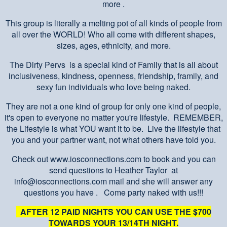
more .
This group is literally a melting pot of all kinds of people from
all over the WORLD! Who all come with different shapes,
sizes, ages, ethnicity, and more.
The Dirty Pervs is a special kind of Family that is all about
inclusiveness, kindness, openness, friendship, framily, and
sexy fun individuals who love being naked.
They are not a one kind of group for only one kind of people,
it's open to everyone no matter you're lifestyle. REMEMBER,
the Lifestyle is what YOU want it to be. Live the lifestyle that
you and your partner want, not what others have told you.
Check out www.iosconnections.com to book and you can
send questions to Heather Taylor at
info@iosconnections.com mail and she will answer any
questions you have . Come party naked with us!!!
AFTER 12 PAID NIGHTS YOU CAN USE THE $700
TOWARDS YOUR 13/14TH NIGHT.