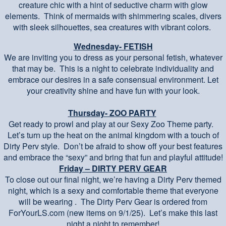
creature chic with a hint of seductive charm with glow
elements. Think of mermaids with shimmering scales, divers
with sleek silhouettes, sea creatures with vibrant colors.
Wednesday- FETISH
We are inviting you to dress as your personal fetish, whatever
that may be. This is a night to celebrate individuality and
embrace our desires in a safe consensual environment. Let
your creativity shine and have fun with your look.
Thursday- ZOO PARTY
Get ready to prowl and play at our Sexy Zoo Theme party.
Let’s turn up the heat on the animal kingdom with a touch of
Dirty Perv style. Don’t be afraid to show off your best features
and embrace the “sexy” and bring that fun and playful attitude!
Friday – DIRTY PERV GEAR
To close out our final night, we’re having a Dirty Perv themed
night, which is a sexy and comfortable theme that everyone
will be wearing . The Dirty Perv Gear is ordered from
ForYourLS.com (new items on 9/1/25). Let’s make this last
night a night to remember!