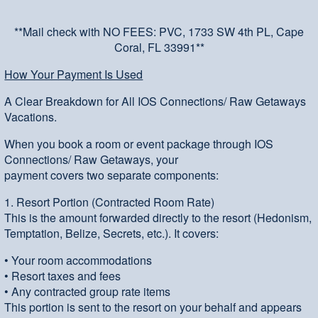
**Mail check with NO FEES: PVC, 1733 SW 4th PL, Cape
Coral, FL 33991**
How Your Payment Is Used
A Clear Breakdown for All IOS Connections/ Raw Getaways
Vacations.
When you book a room or event package through IOS
Connections/ Raw Getaways, your
payment covers two separate components:
1. Resort Portion (Contracted Room Rate)
This is the amount forwarded directly to the resort (Hedonism,
Temptation, Belize, Secrets, etc.). It covers:
• Your room accommodations
• Resort taxes and fees
• Any contracted group rate items
This portion is sent to the resort on your behalf and appears