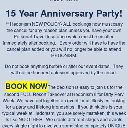
15 Year Anniversary Party!
** Hedonism NEW POLICY- ALL bookings now must carry
the cancel for any reason plan unless you have your own
Personal Travel insurance which must be emailed
immediately after booking. Every order will have to have the
cancel plan added or you will no longer be able to attend
HEDONISM.
Do not book anything before or after our event dates. They
will not be honored unlessed approved by the resort.
BOOK NOW
The decision is easy to join us for the
second FULL Resort Takeover at Hedonism II for Dirty Perv
Week. We have put together an event for all lifestyles looking
for a party and lifelong friendships. If you think this is your
typical week at Hedonism, you are sorely mistaken, this week
is like NO OTHER. We create different stages and events
every single night to give you something completely UNIQUE