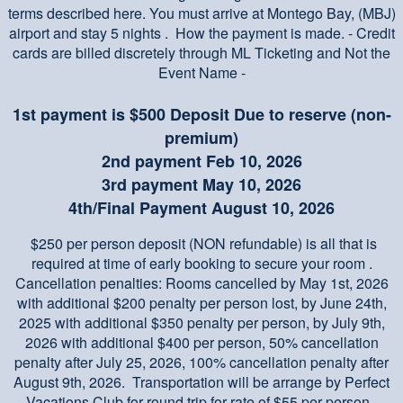
terms described here. You must arrive at Montego Bay, (MBJ)
airport and stay 5 nights . How the payment is made. - Credit
cards are billed discretely through ML Ticketing and Not the
Event Name -
1st payment is $500 Deposit Due to reserve (non-
premium)
2nd payment Feb 10, 2026
3rd payment May 10, 2026
4th/Final Payment August 10, 2026
$250 per person deposit (NON refundable) is all that is
required at time of early booking to secure your room .
Cancellation penalties: Rooms cancelled by May 1st, 2026
with additional $200 penalty per person lost, by June 24th,
2025 with additional $350 penalty per person, by July 9th,
2026 with additional $400 per person, 50% cancellation
penalty after July 25, 2026, 100% cancellation penalty after
August 9th, 2026. Transportation will be arrange by Perfect
Vacations Club for round trip for rate of $55 per person.