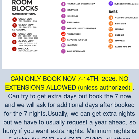
CAN ONLY BOOK NOV 7-14T
H, 2026. NO
EXTENSIONS ALLOWED (unless authorized)
.
Can try to get extra days but book the 7 now
and we will ask for additional days after booked
for the 7 nights.Usually, we can get extra nights
but we have to usually request a year ahead, so
hurry if you want extra nights. Minimum nights is