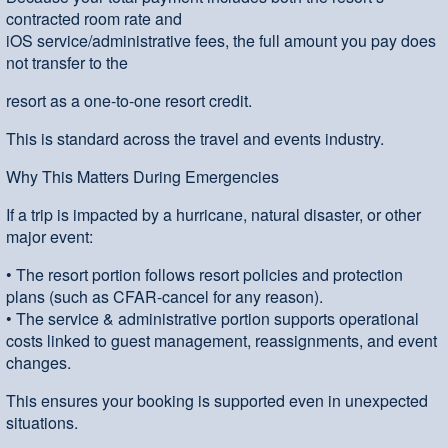
contracted room rate and
iOS service/administrative fees, the full amount you pay does
not transfer to the
resort as a one-to-one resort credit.
This is standard across the travel and events industry.
Why This Matters During Emergencies
If a trip is impacted by a hurricane, natural disaster, or other
major event:
• The resort portion follows resort policies and protection
plans (such as CFAR-cancel for any reason).
• The service & administrative portion supports operational
costs linked to guest management, reassignments, and event
changes.
This ensures your booking is supported even in unexpected
situations.