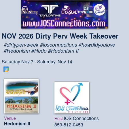
NOV 2026 Dirty Perv Week Takeover
#dirtypervweek #iosconnections #howdidyoulove
#Hedonism #Hedo #Hedonism II
Saturday Nov 7 - Saturday, Nov 14
Venue
IOS Connections
Host
Hedonism II
859-512-0453