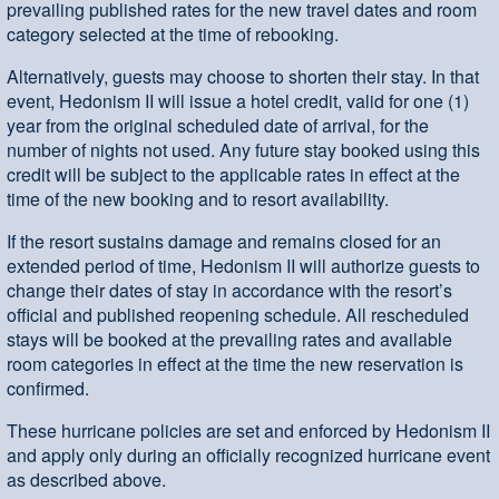
prevailing published rates for the new travel dates and room
category selected at the time of rebooking.
Alternatively, guests may choose to shorten their stay. In that
event, Hedonism II will issue a hotel credit, valid for one (1)
year from the original scheduled date of arrival, for the
number of nights not used. Any future stay booked using this
credit will be subject to the applicable rates in effect at the
time of the new booking and to resort availability.
If the resort sustains damage and remains closed for an
extended period of time, Hedonism II will authorize guests to
change their dates of stay in accordance with the resort’s
official and published reopening schedule. All rescheduled
stays will be booked at the prevailing rates and available
room categories in effect at the time the new reservation is
confirmed.
These hurricane policies are set and enforced by Hedonism II
and apply only during an officially recognized hurricane event
as described above.